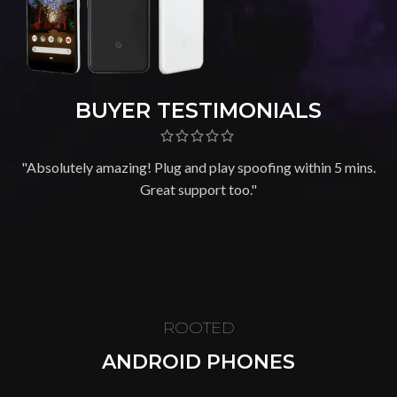
BUYER TESTIMONIALS
"Absolutely amazing! Plug and play spoofing within 5 mins.
Great support too."
ROOTED
ANDROID PHONES