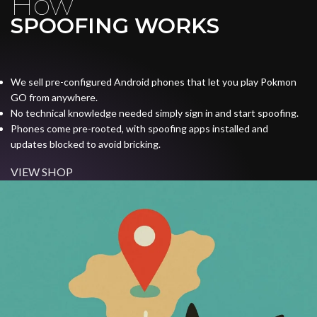
How
SPOOFING WORKS
We sell pre-configured Android phones that let you play Pokmon
GO from anywhere.
No technical knowledge needed simply sign in and start spoofing.
Phones come pre-rooted, with spoofing apps installed and
updates blocked to avoid bricking.
VIEW SHOP