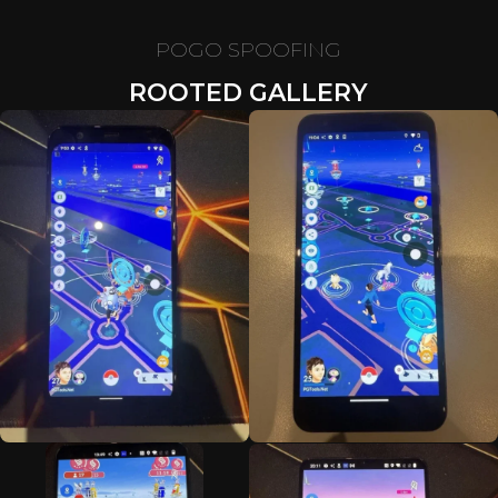
POGO SPOOFING
ROOTED GALLERY