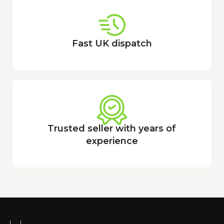
Fast UK dispatch
Trusted seller with years of
experience