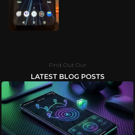
Find Out Our
LATEST BLOG POSTS