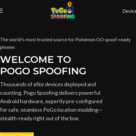
Devic
The world's most trusted source for Pokemon GO spoof-ready
phones
WELCOME TO
POGO SPOOFING
Thousands of elite devices deployed and
counting. Pogo Spoofing delivers powerful
Android hardware, expertly pre-configured
for safe, seamless PoGo location modding—
stealth-ready right out of the box.
Browse Devices