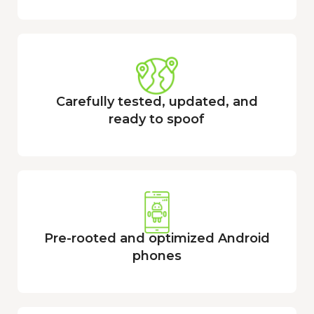
Carefully tested, updated, and
ready to spoof
Pre-rooted and optimized Android
phones