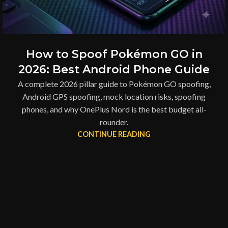
How to Spoof Pokémon GO in
2026: Best Android Phone Guide
A complete 2026 pillar guide to Pokémon GO spoofing,
Android GPS spoofing, mock location risks, spoofing
phones, and why OnePlus Nord is the best budget all-
rounder.
CONTINUE READING