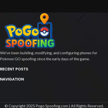
We've been building, modifying, and configuring phones for
Pokmon GO spoofing since the early days of the game.
RECENT POSTS
NAVIGATION
© Copyright 2025 Pogo Spoofing.com | All Rights Reserved.