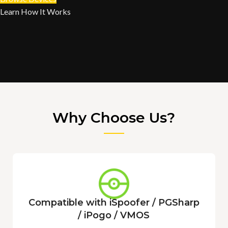
Learn How It Works
Why Choose Us?
Compatible with iSpoofer / PGSharp
/ iPogo / VMOS