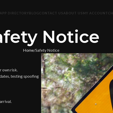
APP DIRECTORY
BLOG
CONTACT US
ABOUT US
MY ACCOUNT
C
afety Notice
Home
Safety Notice
 own risk.
dates, testing spoofing
rrival.