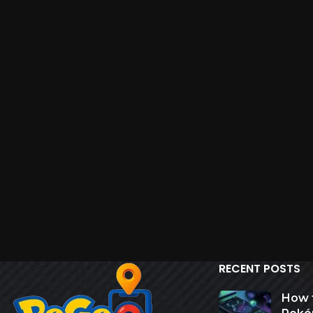
RECENT POSTS
How 