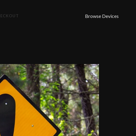
Browse Devices
HECKOUT