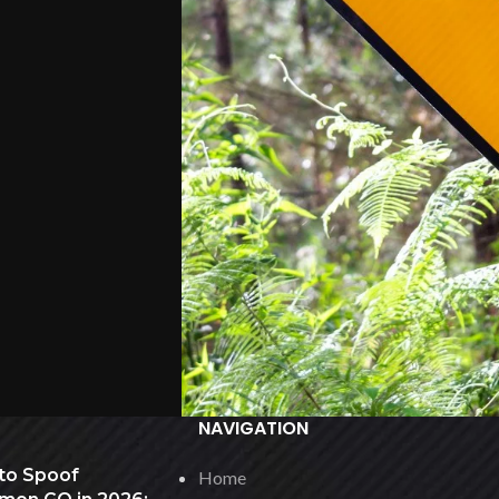
NAVIGATION
to Spoof
Home