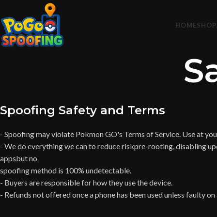
HOME
SHOP
S
Spoofing Safety and Terms
- Spoofing may violate Pokmon GO's Terms of Service. Use at your
- We do everything we can to reduce riskpre-rooting, disabling up
appsbut no
spoofing method is 100% undetectable.
- Buyers are responsible for how they use the device.
- Refunds not offered once a phone has been used unless faulty on a