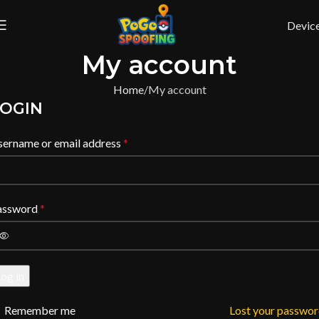
Devic
My account
Home
My account
OGIN
sername or email address
*
assword
*
og in
Remember me
Lost your passwo