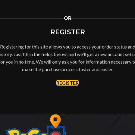
OR
REGISTER
Registering for this site allows you to access your order status an
istory. Just fill in the fields below, and we'll get a new account set 
for you in no time. We will only ask you for information necessary t
make the purchase process faster and easier.
REGISTER