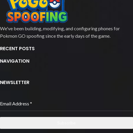
We've been building, modifying, and configuring phones for
Pokmon GO spoofing since the early days of the game.
RECENT POSTS
NAVIGATION
NEWSLETTER
Email Address
*
Subscribe