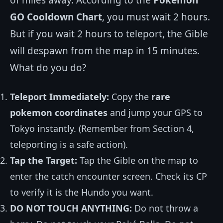
of miles away. According to the
Pokemon
GO Cooldown Chart
, you must wait 2 hours.
But if you wait 2 hours to teleport, the Gible
will despawn from the map in 15 minutes.
What do you do?
Teleport Immediately:
Copy the
rare
pokemon coordinates
and jump your GPS to
Tokyo instantly. (Remember from Section 4,
teleporting is a safe action).
Tap the Target:
Tap the Gible on the map to
enter the catch encounter screen. Check its CP
to verify it is the Hundo you want.
DO NOT TOUCH ANYTHING:
Do not throw a