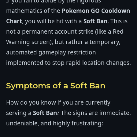
If you fail to abide by the rigorous
mathematics of the
Pokemon GO Cooldown
Chart
, you will be hit with a
Soft Ban
. This is
not a permanent account strike (like a Red
Warning screen), but rather a temporary,
automated gameplay restriction
implemented to stop rapid location changes.
Symptoms of a Soft Ban
How do you know if you are currently
serving a
Soft Ban
? The signs are immediate,
undeniable, and highly frustrating: