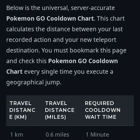
Below is the universal, server-accurate
Pokemon GO Cooldown Chart
. This chart
calculates the distance between your last
recorded action and your new teleport
destination. You must bookmark this page
and check this
Pokemon GO Cooldown
Chart
every single time you execute a
geographical jump.
TRAVEL
TRAVEL
REQUIRED
DISTANC
DISTANCE
COOLDOWN
E (KM)
(MILES)
WAIT TIME
1 km
0.6 miles
1 Minute