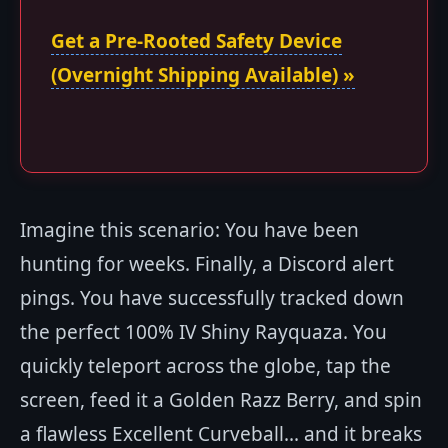
Get a Pre-Rooted Safety Device
(Overnight Shipping Available) »
Imagine this scenario: You have been
hunting for weeks. Finally, a Discord alert
pings. You have successfully tracked down
the perfect 100% IV Shiny Rayquaza. You
quickly teleport across the globe, tap the
screen, feed it a Golden Razz Berry, and spin
a flawless Excellent Curveball... and it breaks