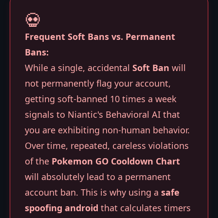
💀
Frequent Soft Bans vs. Permanent
Bans:
While a single, accidental
Soft Ban
will
not permanently flag your account,
getting soft-banned 10 times a week
signals to Niantic's Behavioral AI that
you are exhibiting non-human behavior.
Over time, repeated, careless violations
of the
Pokemon GO Cooldown Chart
will absolutely lead to a permanent
account ban. This is why using a
safe
spoofing android
that calculates timers