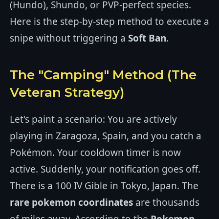
(Hundo), Shundo, or PVP-perfect species.
Here is the step-by-step method to execute a
snipe without triggering a
Soft Ban
.
The "Camping" Method (The
Veteran Strategy)
Let's paint a scenario: You are actively
playing in Zaragoza, Spain, and you catch a
Pokémon. Your cooldown timer is now
active. Suddenly, your notification goes off.
There is a 100 IV Gible in Tokyo, Japan. The
rare pokemon coordinates
are thousands