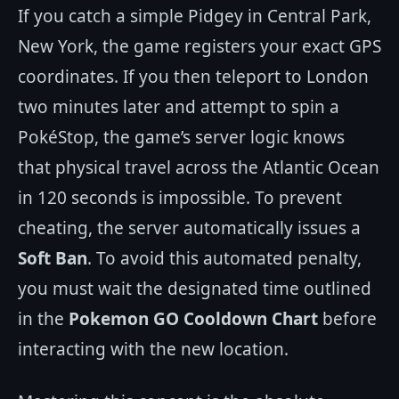
If you catch a simple Pidgey in Central Park,
New York, the game registers your exact GPS
coordinates. If you then teleport to London
two minutes later and attempt to spin a
PokéStop, the game’s server logic knows
that physical travel across the Atlantic Ocean
in 120 seconds is impossible. To prevent
cheating, the server automatically issues a
Soft Ban
. To avoid this automated penalty,
you must wait the designated time outlined
in the
Pokemon GO Cooldown Chart
before
interacting with the new location.