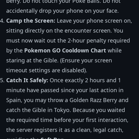
berry. Do not touch your Poké Balls. Do not
accidentally drop your phone on your face.
Camp the Screen:
Leave your phone screen on,
sitting directly on the encounter screen. You
must now wait out the 2-hour penalty required
by the
Pokemon GO Cooldown Chart
while
staring at the Gible. (Ensure your screen
timeout settings are disabled).
Catch It Safely:
Once exactly 2 hours and 1
minute have passed since your last action in
Spain, you may throw a Golden Razz Berry and
catch the Gible in Tokyo. Because you waited
the required time before your first interaction,
the server registers it as a clean, legal catch,