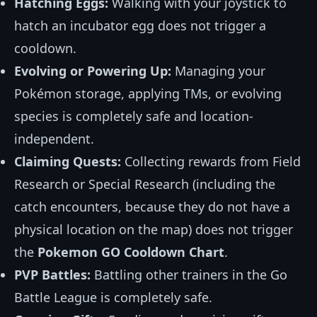
Hatching Eggs:
Walking with your joystick to
hatch an incubator egg does not trigger a
cooldown.
Evolving or Powering Up:
Managing your
Pokémon storage, applying TMs, or evolving
species is completely safe and location-
independent.
Claiming Quests:
Collecting rewards from Field
Research or Special Research (including the
catch encounters, because they do not have a
physical location on the map) does not trigger
the
Pokemon GO Cooldown Chart
.
PVP Battles:
Battling other trainers in the Go
Battle League is completely safe.