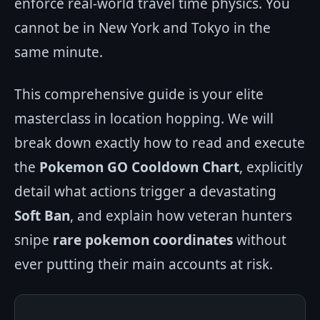
enforce real-world travel time physics. You
cannot be in New York and Tokyo in the
same minute.
This comprehensive guide is your elite
masterclass in location hopping. We will
break down exactly how to read and execute
the
Pokemon GO Cooldown Chart
, explicitly
detail what actions trigger a devastating
Soft Ban
, and explain how veteran hunters
snipe
rare pokemon coordinates
without
ever putting their main accounts at risk.