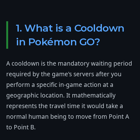
1. What is a Cooldown
in Pokémon GO?
A cooldown is the mandatory waiting period
required by the game's servers after you
perform a specific in-game action at a
geographic location. It mathematically
represents the travel time it would take a
normal human being to move from Point A
to Point B.