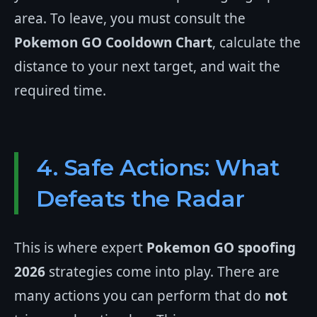
area. To leave, you must consult the
Pokemon GO Cooldown Chart
, calculate the
distance to your next target, and wait the
required time.
4. Safe Actions: What
Defeats the Radar
This is where expert
Pokemon GO spoofing
2026
strategies come into play. There are
many actions you can perform that do
not