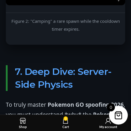
Figure 2: "Camping" a rare spawn while the cooldown
timer expires.
7. Deep Dive: Server-
Side Physics
To truly master
Pokemon GO spoofing 2026
,
0
you must understand *why* the
Pokemon
0
GO Cooldown Chart
exists. Niantic's servers
Shop
Cart
My account