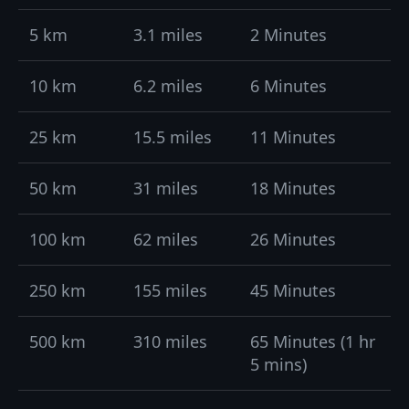
5 km
3.1 miles
2 Minutes
10 km
6.2 miles
6 Minutes
25 km
15.5 miles
11 Minutes
50 km
31 miles
18 Minutes
100 km
62 miles
26 Minutes
250 km
155 miles
45 Minutes
500 km
310 miles
65 Minutes (1 hr
5 mins)