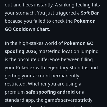
out and flees instantly. A sinking feeling hits
your stomach. You just triggered a
Soft Ban
because you failed to check the
Pokemon
GO Cooldown Chart
.
In the high-stakes world of
Pokemon GO
spoofing 2026
, mastering location jumping
is the absolute difference between filling
your Pokédex with legendary Shundos and
getting your account permanently
restricted. Whether you are using a
premium
safe spoofing android
or a
standard app, the game's servers strictly