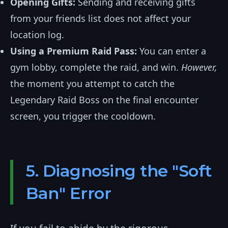
Opening Gifts:
Sending and receiving gifts
from your friends list does not affect your
location log.
Using a Premium Raid Pass:
You can enter a
gym lobby, complete the raid, and win.
However,
the moment you attempt to catch the
Legendary Raid Boss on the final encounter
screen, you trigger the cooldown.
5. Diagnosing the "Soft
Ban" Error