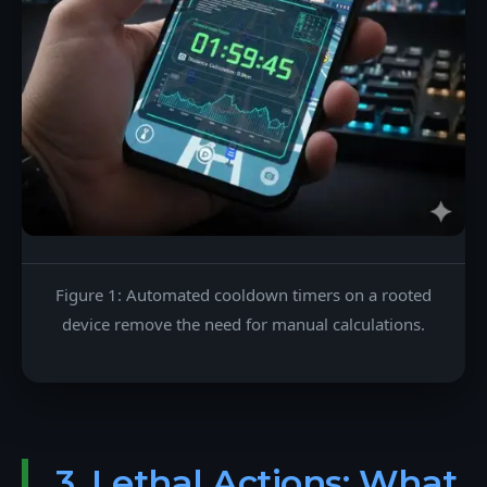
Figure 1: Automated cooldown timers on a rooted
device remove the need for manual calculations.
3. Lethal Actions: What