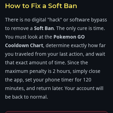
How to Fix a Soft Ban
There is no digital "hack" or software bypass
to remove a
Soft Ban
. The only cure is time.
You must look at the
Pokemon GO
Cooldown Chart
, determine exactly how far
you traveled from your last action, and wait
that exact amount of time. Since the
maximum penalty is 2 hours, simply close
the app, set your phone timer for 120
minutes, and return later. Your account will
be back to normal.