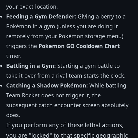
your exact location.
Feeding a Gym Defender:
Giving a berry to a
Pokémon in a gym (unless you are doing it
remotely from your Pokémon storage menu)
triggers the
Pokemon GO Cooldown Chart
timer.
Battling in a Gym:
Starting a gym battle to
take it over from a rival team starts the clock.
Catching a Shadow Pokémon:
While battling
Team Rocket does not trigger it, the
subsequent catch encounter screen absolutely
does.
If you perform any of these lethal actions,
you are "locked" to that specific geographic