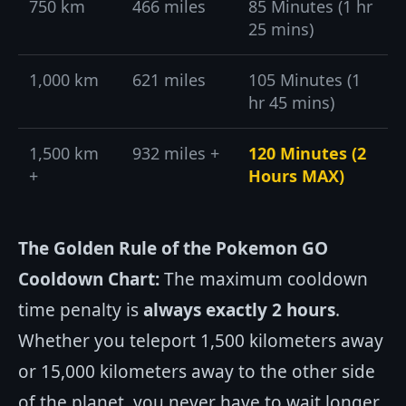
750 km
466 miles
85 Minutes (1 hr
25 mins)
1,000 km
621 miles
105 Minutes (1
hr 45 mins)
1,500 km
932 miles +
120 Minutes (2
+
Hours MAX)
The Golden Rule of the Pokemon GO
Cooldown Chart:
The maximum cooldown
time penalty is
always exactly 2 hours
.
Whether you teleport 1,500 kilometers away
or 15,000 kilometers away to the other side
of the planet, you never have to wait longer