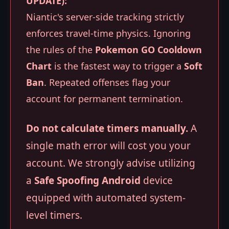
UPDATE):
Niantic's server-side tracking strictly
enforces travel-time physics. Ignoring
the rules of the
Pokemon GO Cooldown
Chart
is the fastest way to trigger a
Soft
Ban
. Repeated offenses flag your
account for permanent termination.
Do not calculate timers manually.
A
single math error will cost you your
account. We strongly advise utilizing
a
Safe Spoofing Android
device
equipped with automated system-
level timers.