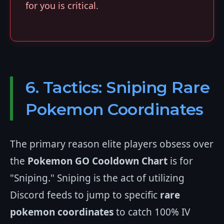
for you is critical.
6. Tactics: Sniping Rare
Pokemon Coordinates
The primary reason elite players obsess over
the
Pokemon GO Cooldown Chart
is for
"Sniping." Sniping is the act of utilizing
Discord feeds to jump to specific
rare
pokemon coordinates
to catch 100% IV