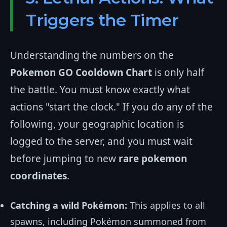
Triggers the Timer
Understanding the numbers on the
Pokemon GO Cooldown Chart
is only half
the battle. You must know exactly what
actions "start the clock." If you do any of the
following, your geographic location is
logged to the server, and you must wait
before jumping to new
rare pokemon
coordinates
.
Catching a wild Pokémon:
This applies to all
spawns, including Pokémon summoned from