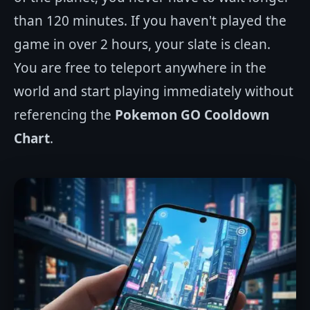
than 120 minutes. If you haven't played the
game in over 2 hours, your slate is clean.
You are free to teleport anywhere in the
world and start playing immediately without
referencing the
Pokemon GO Cooldown
Chart
.