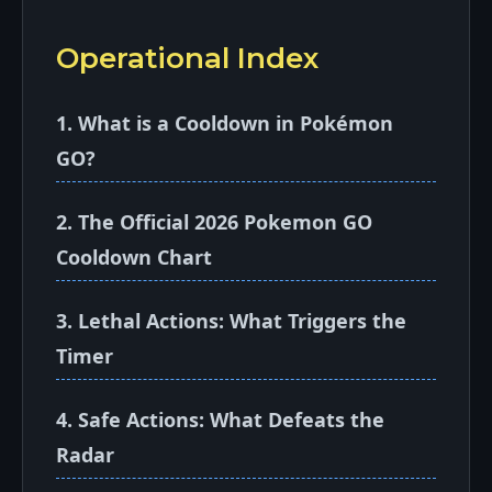
Operational Index
1. What is a Cooldown in Pokémon
GO?
2. The Official 2026 Pokemon GO
Cooldown Chart
3. Lethal Actions: What Triggers the
Timer
4. Safe Actions: What Defeats the
Radar