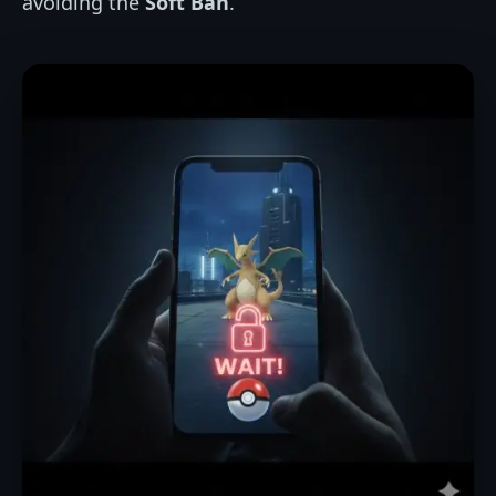
avoiding the
Soft Ban
.