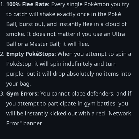
100% Flee Rate:
Every single Pokémon you try
to catch will shake exactly once in the Poké
Ball, burst out, and instantly flee in a cloud of
smoke. It does not matter if you use an Ultra
Ball or a Master Ball; it will flee.
Empty PokéStops:
When you attempt to spin a
PokéStop, it will spin indefinitely and turn
purple, but it will drop absolutely no items into
your bag.
Gym Errors:
You cannot place defenders, and if
you attempt to participate in gym battles, you
will be instantly kicked out with a red "Network
Error" banner.