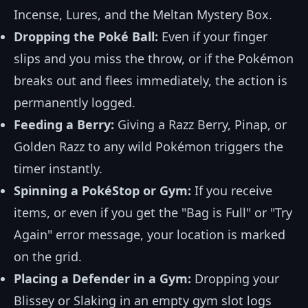
Incense, Lures, and the Meltan Mystery Box.
Dropping the Poké Ball:
Even if your finger
slips and you miss the throw, or if the Pokémon
breaks out and flees immediately, the action is
permanently logged.
Feeding a Berry:
Giving a Razz Berry, Pinap, or
Golden Razz to any wild Pokémon triggers the
timer instantly.
Spinning a PokéStop or Gym:
If you receive
items, or even if you get the "Bag is Full" or "Try
Again" error message, your location is marked
on the grid.
Placing a Defender in a Gym:
Dropping your
Blissey or Slaking in an empty gym slot logs