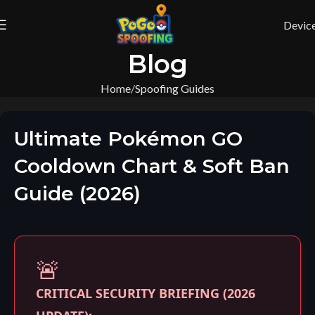
Devic
Blog
Home
Spoofing Guides
Ultimate Pokémon GO
Cooldown Chart & Soft Ban
Guide (2026)
🚨
CRITICAL SECURITY BRIEFING (2026