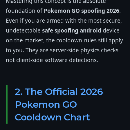
Mastering this concept is the absolute
foundation of
Pokemon GO spoofing 2026
.
Even if you are armed with the most secure,
undetectable
safe spoofing android
device
on the market, the cooldown rules still apply
to you. They are server-side physics checks,
not client-side software detections.
2. The Official 2026
Pokemon GO
Cooldown Chart