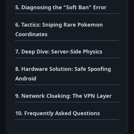
5. Diagnosing the "Soft Ban" Error
6. Tactics: Sniping Rare Pokemon
Coordinates
7. Deep Dive: Server-Side Physics
8. Hardware Solution: Safe Spoofing
Android
9. Network Cloaking: The VPN Layer
10. Frequently Asked Questions