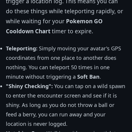
trigger a location log. This means you can
do these things while teleporting rapidly, or
while waiting for your
Pokemon GO
Cooldown Chart
timer to expire.
Teleporting:
Simply moving your avatar's GPS
coordinates from one place to another does
nothing. You can teleport 50 times in one
minute without triggering a
Soft Ban
.
"Shiny Checking":
You can tap on a wild spawn
to enter the encounter screen and see if it is
shiny. As long as you do not throw a ball or
feed a berry, you can run away and your
location is never logged.