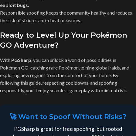
exploit bugs.
Responsible spoofing keeps the community healthy and reduces
the risk of stricter anti-cheat measures.
Ready to Level Up Your Pokémon
GO Adventure?
With
PGSharp
, you can unlock a world of possibilities in
Pokémon GO-catching rare Pokémon, joining global raids, and
exploring new regions from the comfort of your home. By
following this guide, respecting cooldowns, and spoofing
responsibly, you’ll enjoy seamless gameplay with minimal risk.
🚀 Want to Spoof Without Risks?
PGSharp is great for free spoofing, but rooted