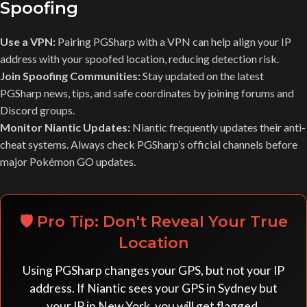
Spoofing
Use a VPN:
Pairing PGSharp with a VPN can help align your IP
address with your spoofed location, reducing detection risk.
Join Spoofing Communities:
Stay updated on the latest
PGSharp news, tips, and safe coordinates by joining forums and
Discord groups.
Monitor Niantic Updates:
Niantic frequently updates their anti-
cheat systems. Always check PGSharp’s official channels before
major Pokémon GO updates.
🛡️ Pro Tip: Don't Reveal Your True
Location
Using PGSharp changes your GPS, but not your IP
address. If Niantic sees your GPS in Sydney but
your IP in New York, you will get flagged.