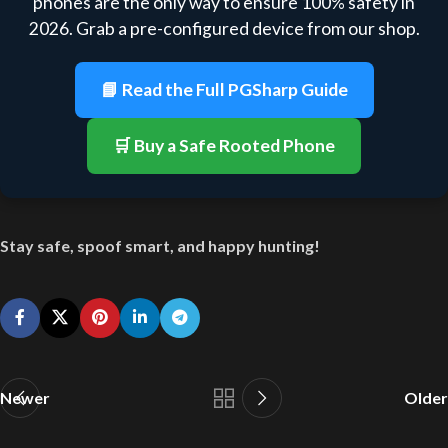
phones are the only way to ensure 100% safety in
2026. Grab a pre-configured device from our shop.
📘 Read the Full PGSharp Guide
🛒 Buy a Safe Rooted Phone
Stay safe, spoof smart, and happy hunting!
Newer
Older