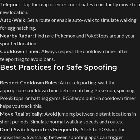
Teleport:
Tap the map or enter coordinates to instantly move to a
new location.
Auto-Walk:
Set a route or enable auto-walk to simulate walking
for egg hatching.
Nearby Radar:
Find rare Pokémon and PokéStops around your
spoofed location.
Cooldown Timer:
Always respect the cooldown timer after
teleporting to avoid bans.
Best Practices for Safe Spoofing
Respect Cooldown Rules:
After teleporting, wait the
appropriate cooldown time before catching Pokémon, spinning
PokéStops, or battling gyms. PGSharp’s built-in cooldown timer
helps you track this.
Move Realistically:
Avoid jumping between distant locations in
short periods. Simulate normal walking speeds and routes.
Don’t Switch Spoofers Frequently:
Stick to PGSharp for
consistency. Switching between spoofing apps can trigger