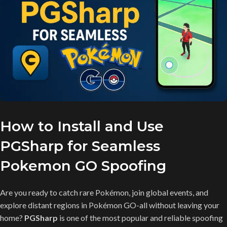
How to Install and Use
PGSharp for Seamless
Pokemon GO Spoofing
Are you ready to catch rare Pokémon, join global events, and
explore distant regions in Pokémon GO-all without leaving your
home?
PGSharp
is one of the most popular and reliable spoofing