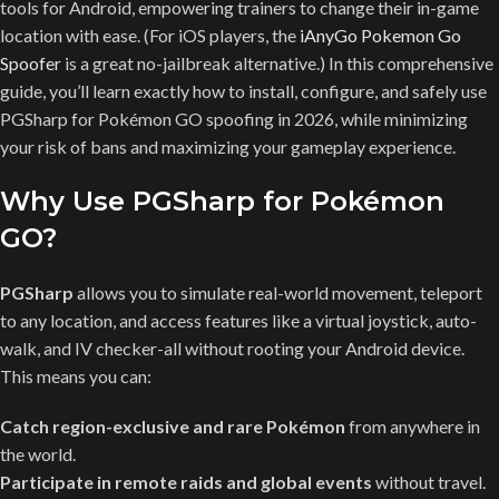
tools for Android, empowering trainers to change their in-game
location with ease. (For iOS players, the
iAnyGo Pokemon Go
Spoofer
is a great no-jailbreak alternative.) In this comprehensive
guide, you’ll learn exactly how to install, configure, and safely use
PGSharp for Pokémon GO spoofing in 2026, while minimizing
your risk of bans and maximizing your gameplay experience.
Why Use PGSharp for Pokémon
GO?
PGSharp
allows you to simulate real-world movement, teleport
to any location, and access features like a virtual joystick, auto-
walk, and IV checker-all without rooting your Android device.
This means you can:
Catch region-exclusive and rare Pokémon
from anywhere in
the world.
Participate in remote raids and global events
without travel.