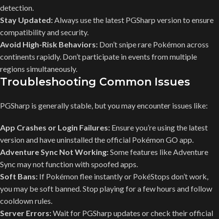
detection.
Stay Updated:
Always use the latest PGSharp version to ensure
compatibility and security.
Avoid High-Risk Behaviors:
Don’t snipe rare Pokémon across
continents rapidly. Don’t participate in events from multiple
regions simultaneously.
Troubleshooting Common Issues
PGSharp is generally stable, but you may encounter issues like:
App Crashes or Login Failures:
Ensure you’re using the latest
version and have uninstalled the official Pokémon GO app.
Adventure Sync Not Working:
Some features like Adventure
Sync may not function with spoofed apps.
Soft Bans:
If Pokémon flee instantly or PokéStops don’t work,
you may be soft banned. Stop playing for a few hours and follow
cooldown rules.
Server Errors:
Wait for PGSharp updates or check their official