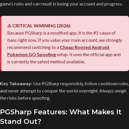
game’s rules and can result in losing your account and progress.
⚠️ CRITICAL WARNING (2026):
Because PGSharp is a modified app, it is the #1 cause of
bans right now. If you value your main account, we strongly
recommend switching to a
Cheap Rooted Android
Pokemon GO Spoofing
setup. It uses the official app and
is currently the safest method available.
Key Takeaway:
Use PGSharp responsibly, follow cooldown rules,
and never attempt to conquer the world overnight. Always weigh
the risks before spoofing.
PGSharp Features: What Makes It
Stand Out?