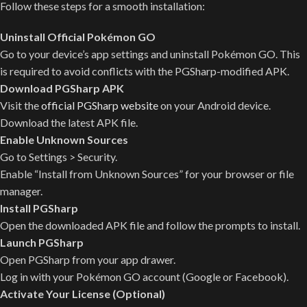
Follow these steps for a smooth installation:
Uninstall Official Pokémon GO
Go to your device’s app settings and uninstall Pokémon GO. This
is required to avoid conflicts with the PGSharp-modified APK.
Download PGSharp APK
Visit the
official PGSharp website
on your Android device.
Download the latest APK file.
Enable Unknown Sources
Go to Settings > Security.
Enable “Install from Unknown Sources” for your browser or file
manager.
Install PGSharp
Open the downloaded APK file and follow the prompts to install.
Launch PGSharp
Open PGSharp from your app drawer.
Log in with your Pokémon GO account (Google or Facebook).
Activate Your License (Optional)