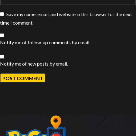
Save my name, email, and website in this browser for the next
time I comment.
Notify me of follow-up comments by email.
Notify me of new posts by email.