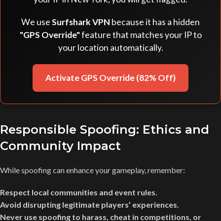
We use
Surfshark VPN
because it has a hidden
"GPS Override"
feature that matches your IP to
your location automatically.
Activate GPS Override (82% Off)
Responsible Spoofing: Ethics and
Community Impact
While spoofing can enhance your gameplay, remember:
Respect local communities and event rules.
Avoid disrupting legitimate players’ experiences.
Never use spoofing to harass, cheat in competitions, or