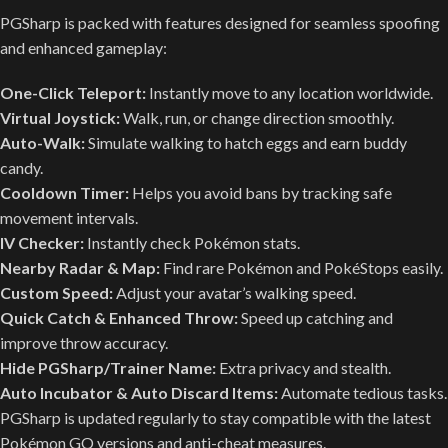
PGSharp is packed with features designed for seamless spoofing
and enhanced gameplay:
One-Click Teleport:
Instantly move to any location worldwide.
Virtual Joystick:
Walk, run, or change direction smoothly.
Auto-Walk:
Simulate walking to hatch eggs and earn buddy
candy.
Cooldown Timer:
Helps you avoid bans by tracking safe
movement intervals.
IV Checker:
Instantly check Pokémon stats.
Nearby Radar & Map:
Find rare Pokémon and PokéStops easily.
Custom Speed:
Adjust your avatar’s walking speed.
Quick Catch & Enhanced Throw:
Speed up catching and
improve throw accuracy.
Hide PGSharp/Trainer Name:
Extra privacy and stealth.
Auto Incubator & Auto Discard Items:
Automate tedious tasks.
PGSharp is updated regularly to stay compatible with the latest
Pokémon GO versions and anti-cheat measures.