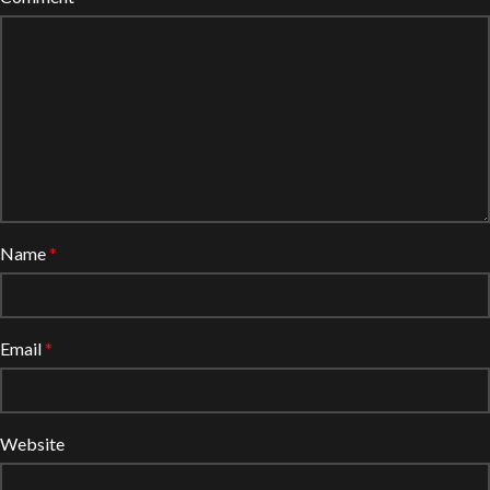
Name
*
Email
*
Website