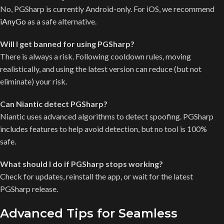
No, PGSharp is currently Android-only. For iOS, we recommend
iAnyGo
as a safe alternative.
Will I get banned for using PGSharp?
There is always a risk. Following cooldown rules, moving
realistically, and using the latest version can reduce (but not
eliminate) your risk.
Can Niantic detect PGSharp?
Niantic uses advanced algorithms to detect spoofing. PGSharp
includes features to help avoid detection, but no tool is 100%
safe.
What should I do if PGSharp stops working?
Check for updates, reinstall the app, or wait for the latest
PGSharp release.
Advanced Tips for Seamless