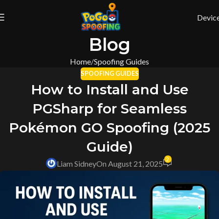
Devic
Blog
Home
Spoofing Guides
SPOOFING GUIDES
How to Install and Use
PGSharp for Seamless
Pokémon GO Spoofing (2025
Guide)
2
Liam Sidney
On August 21, 2025