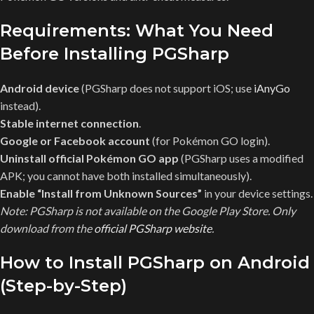
Requirements: What You Need
Before Installing PGSharp
Android device
(PGSharp does not support iOS; use
iAnyGo
instead).
Stable internet connection
.
Google or Facebook account
(for Pokémon GO login).
Uninstall official Pokémon GO app
(PGSharp uses a modified
APK; you cannot have both installed simultaneously).
Enable “Install from Unknown Sources”
in your device settings.
Note: PGSharp is not available on the Google Play Store. Only
download from the
official PGSharp website
.
How to Install PGSharp on Android
(Step-by-Step)