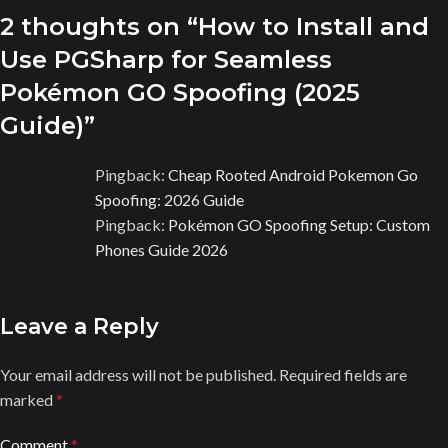
2 thoughts on “
How to Install and
Use PGSharp for Seamless
Pokémon GO Spoofing (2025
Guide)
”
Pingback:
Cheap Rooted Android Pokemon Go
Spoofing: 2026 Guide
Pingback:
Pokémon GO Spoofing Setup: Custom
Phones Guide 2026
Leave a Reply
Your email address will not be published.
Required fields are
marked
*
Comment
*