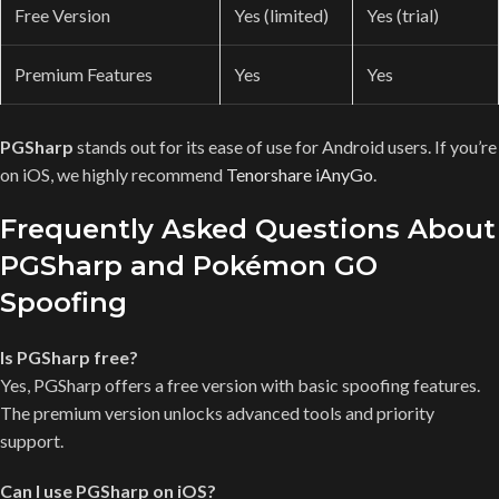
Free Version
Yes (limited)
Yes (trial)
Premium Features
Yes
Yes
PGSharp
stands out for its ease of use for Android users. If you’re
on iOS, we highly recommend
Tenorshare iAnyGo
.
Frequently Asked Questions About
PGSharp and Pokémon GO
Spoofing
Is PGSharp free?
Yes, PGSharp offers a free version with basic spoofing features.
The premium version unlocks advanced tools and priority
support.
Can I use PGSharp on iOS?