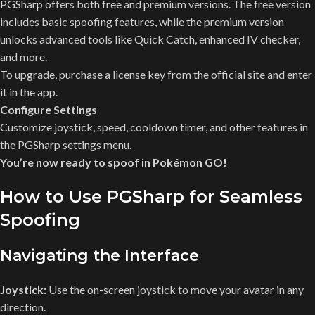
PGSharp offers both free and premium versions. The free version
includes basic spoofing features, while the premium version
unlocks advanced tools like Quick Catch, enhanced IV checker,
and more.
To upgrade, purchase a license key from the official site and enter
it in the app.
Configure Settings
Customize joystick, speed, cooldown timer, and other features in
the PGSharp settings menu.
You’re now ready to spoof in Pokémon GO!
How to Use PGSharp for Seamless
Spoofing
Navigating the Interface
Joystick:
Use the on-screen joystick to move your avatar in any
direction.