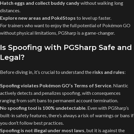
Hatch eggs and collect buddy candy
without walking long
distances.
Explore new areas and PokéStops
to level up faster.
For trainers who want to enjoy the full potential of Pokémon GO
without physical limitations, PGSharp is a game-changer.
Is Spoofing with PGSharp Safe and
Legal?
Before diving in, it’s crucial to understand the
risks and rules
:
Spoofing violates Pokémon GO’s Terms of Service
. Niantic
actively detects and penalizes spoofing, with consequences
ranging from soft bans to permanent account termination.
No spoofing tool is 100% undetectable
. Even with PGSharp’s
built-in safety features, there’s always a risk of warnings or bans if
you don’t follow best practices.
Spoofing is not illegal under most laws
, but it is against the