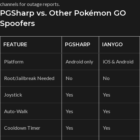
channels for outage reports.
PGSharp vs. Other Pokémon GO
Spoofers
FEATURE
PGSHARP
IANYGO
Platform
Android only
iOS & Android
Root/Jailbreak Needed
No
No
Joystick
Yes
Yes
Auto-Walk
Yes
Yes
Cooldown Timer
Yes
Yes