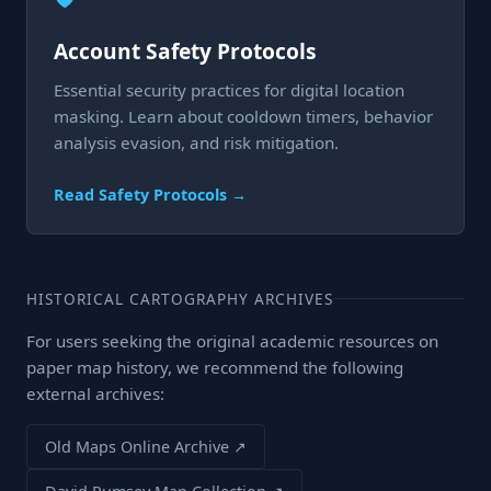
Account Safety Protocols
Essential security practices for digital location
masking. Learn about cooldown timers, behavior
analysis evasion, and risk mitigation.
Read Safety Protocols →
HISTORICAL CARTOGRAPHY ARCHIVES
For users seeking the original academic resources on
paper map history, we recommend the following
external archives:
Old Maps Online Archive ↗