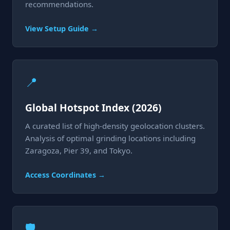
recommendations.
View Setup Guide →
📍
Global Hotspot Index (2026)
A curated list of high-density geolocation clusters.
Analysis of optimal grinding locations including
Zaragoza, Pier 39, and Tokyo.
Access Coordinates →
🛡️