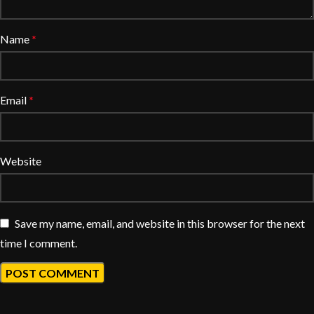
Name
*
Email
*
Website
Save my name, email, and website in this browser for the next
time I comment.