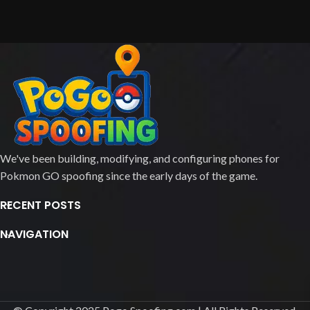
We've been building, modifying, and configuring phones for
Pokmon GO spoofing since the early days of the game.
RECENT POSTS
NAVIGATION