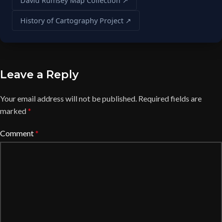
David Rumsey Map Collection ↗
History of Cartography Project ↗
Leave a Reply
Your email address will not be published.
Required fields are
marked
*
Comment
*