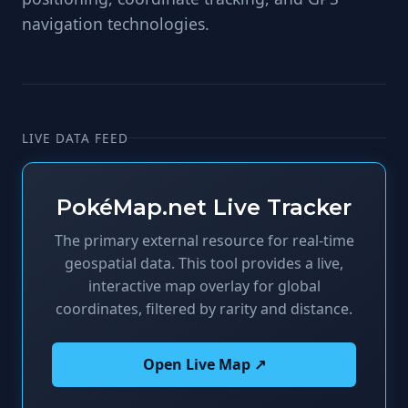
navigation technologies.
LIVE DATA FEED
PokéMap.net Live Tracker
The primary external resource for real-time
geospatial data. This tool provides a live,
interactive map overlay for global
coordinates, filtered by rarity and distance.
Open Live Map ↗