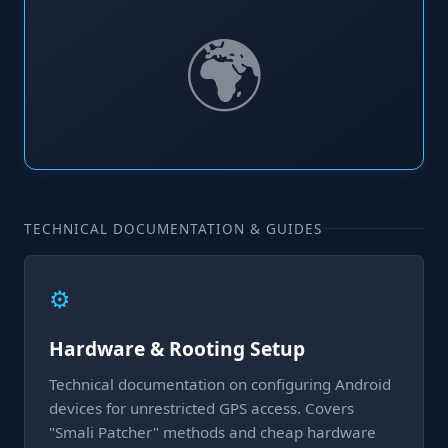
🌍
TECHNICAL DOCUMENTATION & GUIDES
⚙️
Hardware & Rooting Setup
Technical documentation on configuring Android
devices for unrestricted GPS access. Covers
"Smali Patcher" methods and cheap hardware