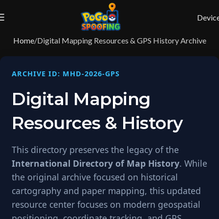
Devic
Home
Digital Mapping Resources & GPS History Archive
ARCHIVE ID: MHD-2026-GPS
Digital Mapping
Resources & History
This directory preserves the legacy of the
International Directory of Map History
. While
the original archive focused on historical
cartography and paper mapping, this updated
resource center focuses on modern geospatial
positioning, coordinate tracking, and GPS